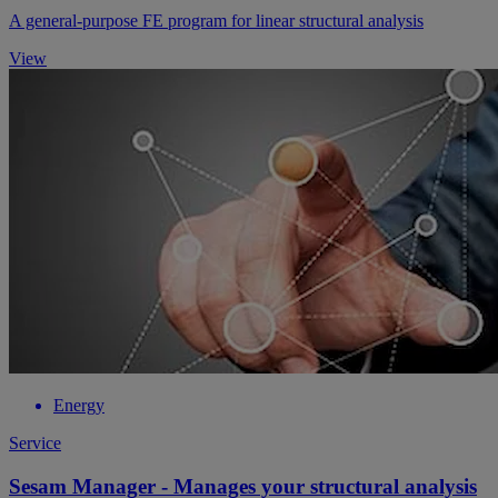
A general-purpose FE program for linear structural analysis
View
Energy
Service
Sesam Manager - Manages your structural analysis