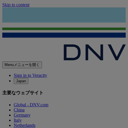
Skip to content
Menu
メニューを開く
Sign in to Veracity
Japan
主要なウェブサイト
Global - DNV.com
China
Germany
Italy
Netherlands