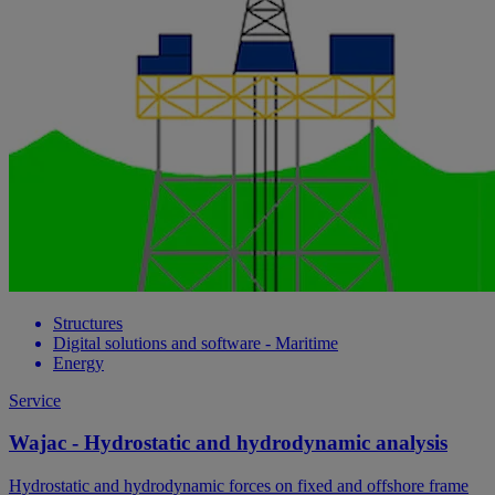
Structures
Digital solutions and software - Maritime
Energy
Service
Wajac - Hydrostatic and hydrodynamic analysis
Hydrostatic and hydrodynamic forces on fixed and offshore frame