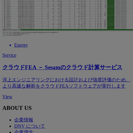
Energy
Service
クラウドFEA － Sesamのクラウド計算サービス
洋上エンジニアリングにおける設計および強度評価のため、
より高速な解析をクラウドFEAソフトウェアが実行します
View
ABOUT US
企業情報
DNV について
企業理念