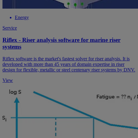
Energy
Service
Riflex - Riser analysis software for marine riser
systems
Riflex software is the market's fastest solver for riser analysis. It is
developed with more than 45 years of domain expertise in riser
design for flexible, metallic or steel centenary riser systems by DNV.
View