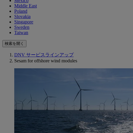
Mexico
Middle East
Poland
Slovakia
Singapore
Sweden
Taiwan
検索を開く
DNV サービスラインアップ
Sesam for offshore wind modules