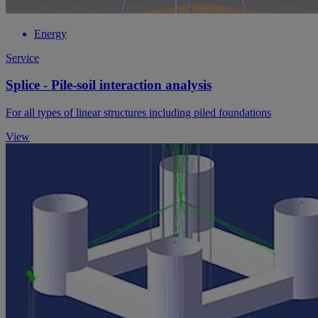
Energy
Service
Splice - Pile-soil interaction analysis
For all types of linear structures including piled foundations
View