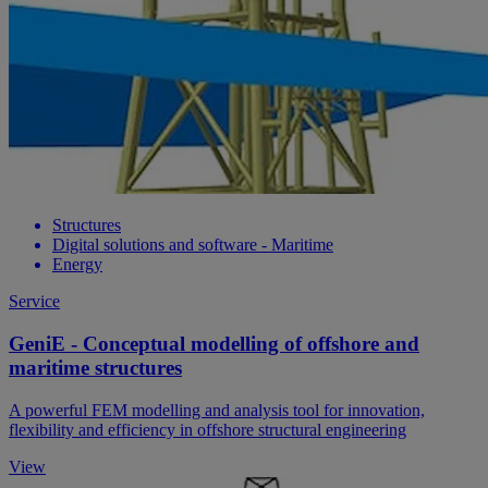
Structures
Digital solutions and software - Maritime
Energy
Service
GeniE - Conceptual modelling of offshore and
maritime structures
A powerful FEM modelling and analysis tool for innovation,
flexibility and efficiency in offshore structural engineering
View