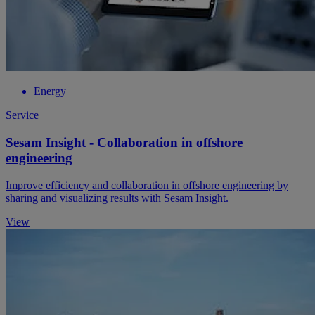
Energy
Service
Sesam Insight - Collaboration in offshore
engineering
Improve efficiency and collaboration in offshore engineering by
sharing and visualizing results with Sesam Insight.
View