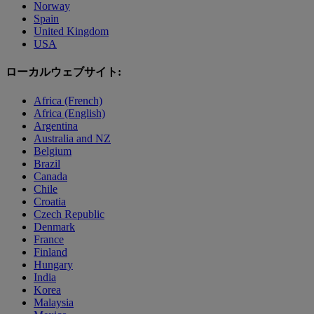
Norway
Spain
United Kingdom
USA
ローカルウェブサイト:
Africa (French)
Africa (English)
Argentina
Australia and NZ
Belgium
Brazil
Canada
Chile
Croatia
Czech Republic
Denmark
France
Finland
Hungary
India
Korea
Malaysia