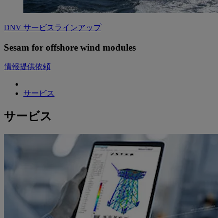
DNV サービスラインアップ
Sesam for offshore wind modules
情報提供依頼
サービス
サービス