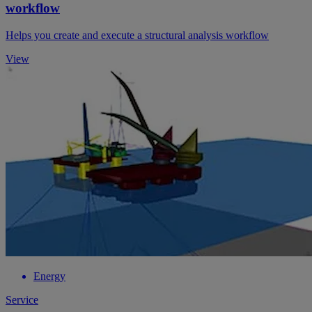
workflow
Helps you create and execute a structural analysis workflow
View
Energy
Service