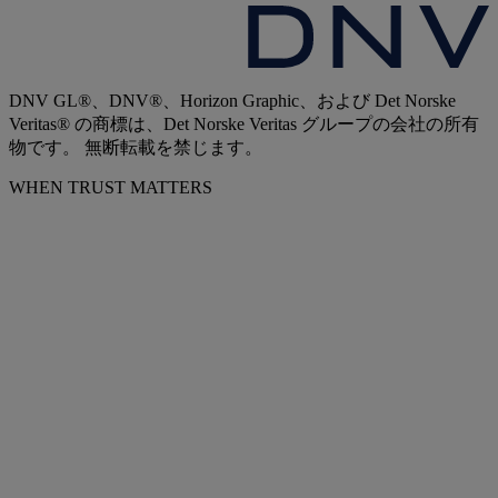
DNV GL®、DNV®、Horizon Graphic、および Det Norske
Veritas® の商標は、Det Norske Veritas グループの会社の所有
物です。 無断転載を禁じます。
WHEN TRUST MATTERS