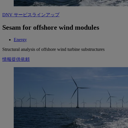
DNV サービスラインアップ
Sesam for offshore wind modules
Energy
Structural analysis of offshore wind turbine substructures
情報提供依頼