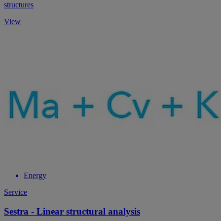
structures
View
Energy
Service
Sestra - Linear structural analysis