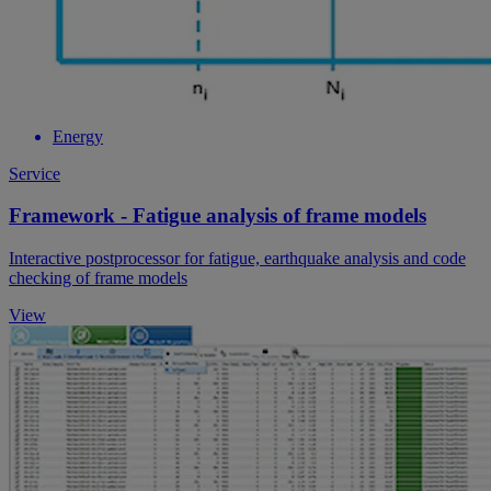
Energy
Service
Framework - Fatigue analysis of frame models
Interactive postprocessor for fatigue, earthquake analysis and code
checking of frame models
View