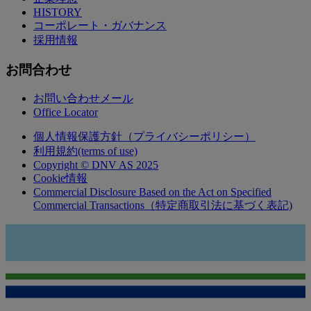
HISTORY
コーポレート・ガバナンス
採用情報
お問合わせ
お問い合わせメール
Office Locator
個人情報保護方針（プライバシーポリシー）
利用規約(terms of use)
Copyright © DNV AS 2025
Cookie情報
Commercial Disclosure Based on the Act on Specified
Commercial Transactions（特定商取引法に基づく表記)