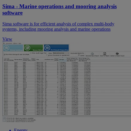
Sima - Marine operations and mooring analysis
software
Sima software is for efficient analysis of complex multi-body
systems, including mooring analysis and marine operations
View
Energy