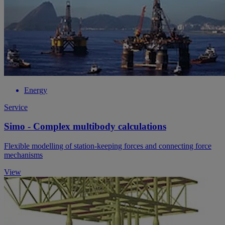
Energy
Service
Simo - Complex multibody calculations
Flexible modelling of station-keeping forces and connecting force
mechanisms
View