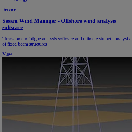
Service
Sesam Wind Manager - Offshore wind analysis
software
Time-domain fatigue analysis software and ultimate strength analysis
of fixed beam structures
View