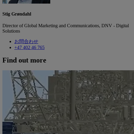
Stig Grøndahl
Director of Global Marketing and Communications, DNV - Digital
Solutions
お問合わせ
+47 402 46 765
Find out more