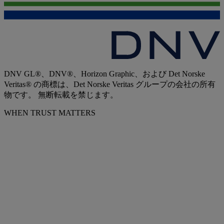
DNV GL®、DNV®、Horizon Graphic、および Det Norske
Veritas® の商標は、Det Norske Veritas グループの会社の所有
物です。 無断転載を禁じます。
WHEN TRUST MATTERS