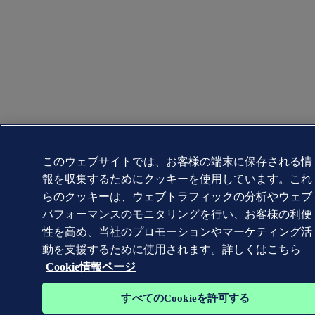
このウェブサイトでは、お客様の端末に保存される情
報を収集するためにクッキーを使用しています。これ
らのクッキーは、ウェブトラフィックの分析やウェブ
パフォーマンスのモニタリングを行い、お客様の利便
性を高め、当社のプロモーションやマーケティング活
動を支援するために使用されます。詳しくはこちら
Cookie情報ページ
すべてのCookieを許可する