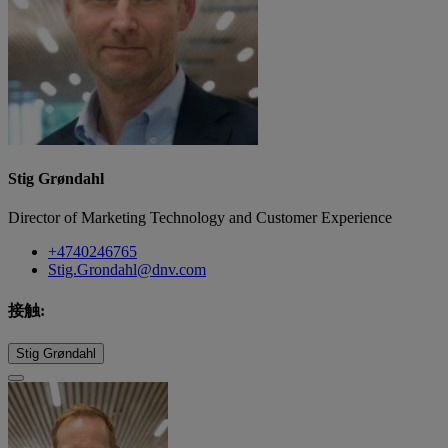
Stig Grøndahl
Director of Marketing Technology and Customer Experience
+4740246765
Stig.Grondahl@dnv.com
接触:
Stig Grøndahl