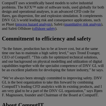
ComputIT uses scientifically based models to solve industrial
problems. The KFX™ suite of software tools, used globally for both
design and operational analyses, is an advanced CFD code for
flares, gas dispersion, fire and explosion simulation. It complements
DNV GL’s world leading risk and consequence applications, such
as Phast (
process hazard analysis
), Safeti (
quantitative risk analysis
),
and Safeti Offshore (
offshore safety
).
Commitment to efficiency and safety
“In the future, production has to be at lower cost, but at the same
time one has to maintain a high safety level,” says Trond Evanger,
CEO of ComputIT. “This calls for optimized technical solutions,
and our background on physical modelling and utilization of digital
capabilities together with the specialist competence of DNV GL will
be an excellent platform for developing the future industry,” he says.
“We’ve always been strongly committed to improving safety. DNV
GL is the best organization to take this forward by combining
ComputIT’s leading CFD analytics with its existing products, and I
am very glad to be a part of the DNV GL organization,” says Bjørn
F. Magnussen, founder and Chairman of the Board at ComputIT.
About ComputIT