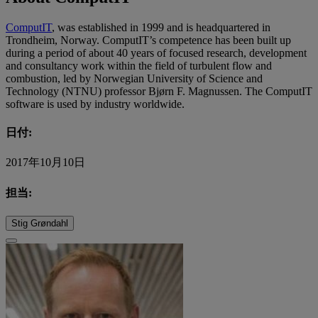
ComputIT
, was established in 1999 and is headquartered in
Trondheim, Norway. ComputIT’s competence has been built up
during a period of about 40 years of focused research, development
and consultancy work within the field of turbulent flow and
combustion, led by Norwegian University of Science and
Technology (NTNU) professor Bjørn F. Magnussen. The ComputIT
software is used by industry worldwide.
日付:
2017年10月10日
担当:
Stig Grøndahl