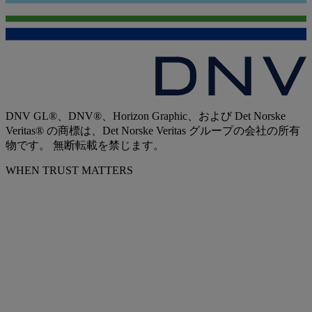
DNV GL®、DNV®、Horizon Graphic、および Det Norske
Veritas® の商標は、Det Norske Veritas グループの会社の所有
物です。 無断転載を禁じます。
WHEN TRUST MATTERS