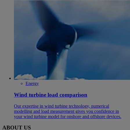
Energy
Wind turbine load comparison
Our expertise in wind turbine technology, numerical
modelling and load measurement gives you confidence in
your wind turbine model for onshore and offshore devices.
ABOUT US