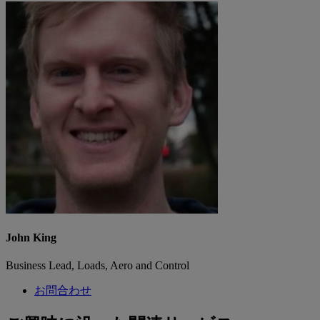
John King
Business Lead, Loads, Aero and Control
お問合わせ