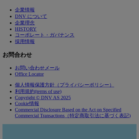
企業情報
DNV について
企業理念
HISTORY
コーポレート・ガバナンス
採用情報
お問合わせ
お問い合わせメール
Office Locator
個人情報保護方針（プライバシーポリシー）
利用規約(terms of use)
Copyright © DNV AS 2025
Cookie情報
Commercial Disclosure Based on the Act on Specified
Commercial Transactions（特定商取引法に基づく表記)