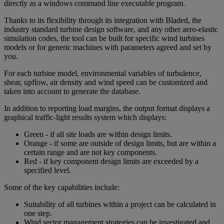
directly as a windows command line executable program.
Thanks to its flexibility through its integration with Bladed, the
industry standard turbine design software, and any other aero-elastic
simulation codes, the tool can be built for specific wind turbines
models or for generic machines with parameters agreed and set by
you.
For each turbine model, environmental variables of turbulence,
shear, upflow, air density and wind speed can be customized and
taken into account to generate the database.
In addition to reporting load margins, the output format displays a
graphical traffic-light results system which displays:
Green - if all site loads are within design limits.
Orange - if some are outside of design limits, but are within a
certain range and are not key components.
Red - if key component design limits are exceeded by a
specified level.
Some of the key capabilities include:
Suitability of all turbines within a project can be calculated in
one step.
Wind sector management strategies can be investigated and