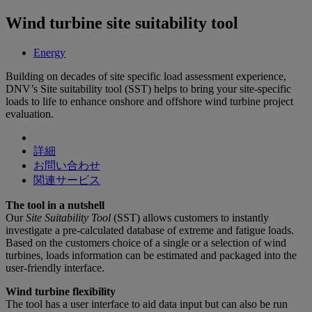
Wind turbine site suitability tool
Energy
Building on decades of site specific load assessment experience,
DNV’s Site suitability tool (SST) helps to bring your site-specific
loads to life to enhance onshore and offshore wind turbine project
evaluation.
詳細
お問い合わせ
関連サービス
The tool in a nutshell
Our
Site Suitability Tool
(SST) allows customers to instantly
investigate a pre-calculated database of extreme and fatigue loads.
Based on the customers choice of a single or a selection of wind
turbines, loads information can be estimated and packaged into the
user-friendly interface.
Wind turbine flexibility
The tool has a user interface to aid data input but can also be run