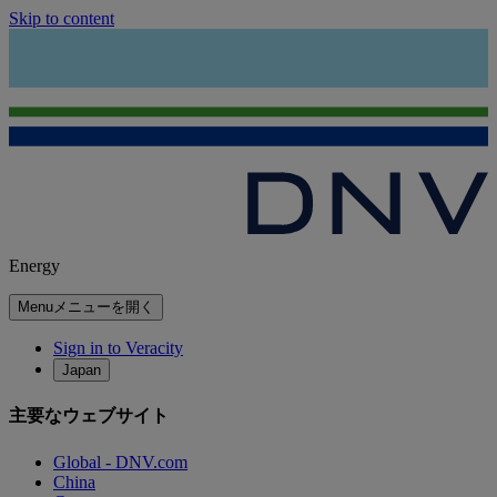
Skip to content
Energy
Menu
メニューを開く
Sign in to Veracity
Japan
主要なウェブサイト
Global - DNV.com
China