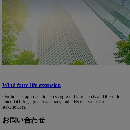
Wind farm life-extension
Our holistic approach to assessing wind farm assets and their life
potential brings greater accuracy and adds real value for
stakeholders.
お問い合わせ