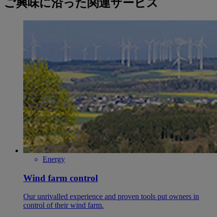
ご興味に沿った関連サービス
Energy
Wind farm control
Our unrivalled experience and proven tools put owners in
control of their wind farm.