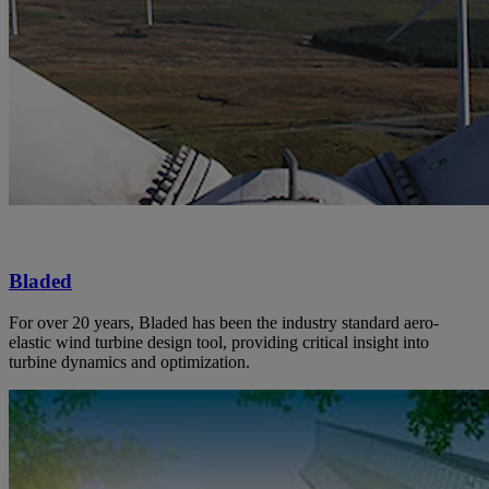
Bladed
For over 20 years, Bladed has been the industry standard aero-
elastic wind turbine design tool, providing critical insight into
turbine dynamics and optimization.