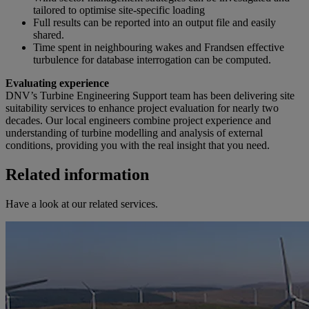
tailored to optimise site-specific loading
Full results can be reported into an output file and easily
shared.
Time spent in neighbouring wakes and Frandsen effective
turbulence for database interrogation can be computed.
Evaluating experience
DNV’s Turbine Engineering Support team has been delivering site
suitability services to enhance project evaluation for nearly two
decades. Our local engineers combine project experience and
understanding of turbine modelling and analysis of external
conditions, providing you with the real insight that you need.
Related information
Have a look at our related services.