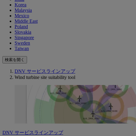
Korea
Malaysia
Mexico
Middle East
Poland
Slovakia
Singapore
Sweden
Taiwan
検索を開く
DNV サービスラインアップ
Wind turbine site suitability tool
DNV サービスラインアップ