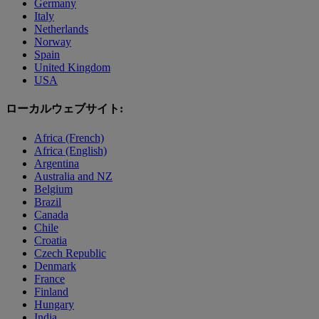
Germany
Italy
Netherlands
Norway
Spain
United Kingdom
USA
ローカルウェブサイト:
Africa (French)
Africa (English)
Argentina
Australia and NZ
Belgium
Brazil
Canada
Chile
Croatia
Czech Republic
Denmark
France
Finland
Hungary
India