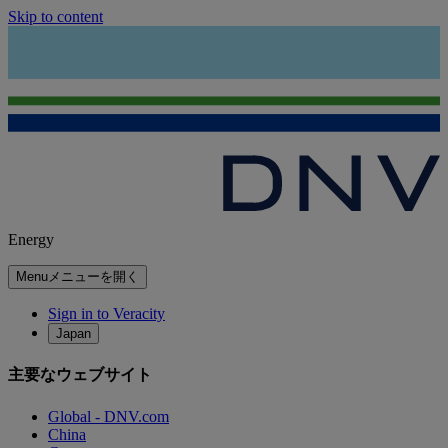
Skip to content
Energy
Menu
メニューを開く
Sign in to Veracity
Japan
主要なウェブサイト
Global - DNV.com
China