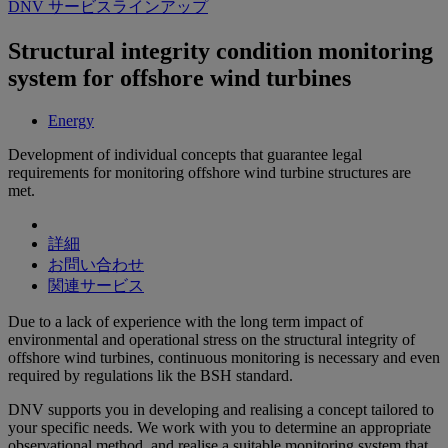
DNV サービスラインアップ
Structural integrity condition monitoring
system for offshore wind turbines
Energy
Development of individual concepts that guarantee legal
requirements for monitoring offshore wind turbine structures are
met.
詳細
お問い合わせ
関連サービス
Due to a lack of experience with the long term impact of
environmental and operational stress on the structural integrity of
offshore wind turbines, continuous monitoring is necessary and even
required by regulations lik the BSH standard.
DNV supports you in developing and realising a concept tailored to
your specific needs. We work with you to determine an appropriate
observational method, and realise a suitable monitoring system that