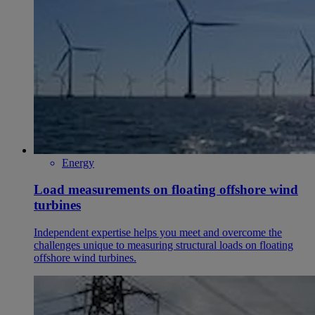
Energy
Load measurements on floating offshore wind
turbines
Independent expertise helps you meet and overcome the
challenges unique to measuring structural loads on floating
offshore wind turbines.