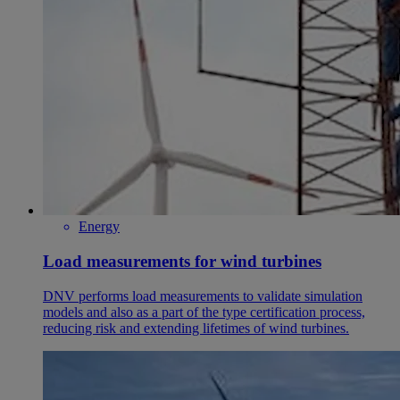
Energy
Load measurements for wind turbines
DNV performs load measurements to validate simulation
models and also as a part of the type certification process,
reducing risk and extending lifetimes of wind turbines.