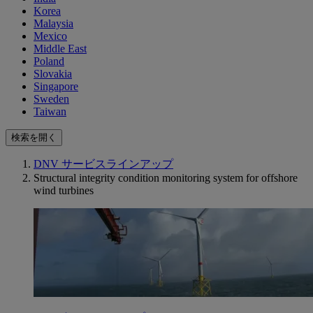
Korea
Malaysia
Mexico
Middle East
Poland
Slovakia
Singapore
Sweden
Taiwan
検索を開く
DNV サービスラインアップ
Structural integrity condition monitoring system for offshore
wind turbines