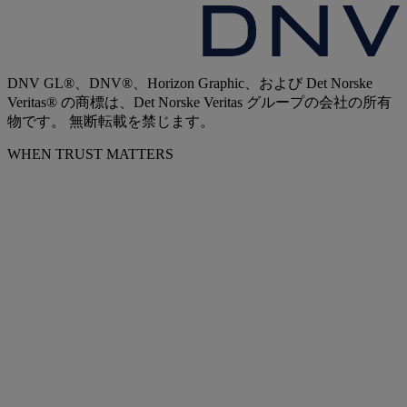
DNV GL®、DNV®、Horizon Graphic、および Det Norske
Veritas® の商標は、Det Norske Veritas グループの会社の所有
物です。 無断転載を禁じます。
WHEN TRUST MATTERS