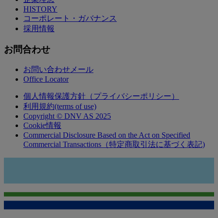
HISTORY
コーポレート・ガバナンス
採用情報
お問合わせ
お問い合わせメール
Office Locator
個人情報保護方針（プライバシーポリシー）
利用規約(terms of use)
Copyright © DNV AS 2025
Cookie情報
Commercial Disclosure Based on the Act on Specified
Commercial Transactions（特定商取引法に基づく表記)