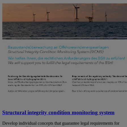
Structural integrity condition monitoring system
Develop individual concepts that guarantee legal requirements for