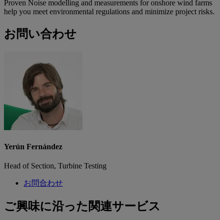
Proven Noise modelling and measurements for onshore wind farms
help you meet environmental regulations and minimize project risks.
お問い合わせ
Yerún Fernández
Head of Section, Turbine Testing
お問合わせ
ご興味に沿った関連サービス