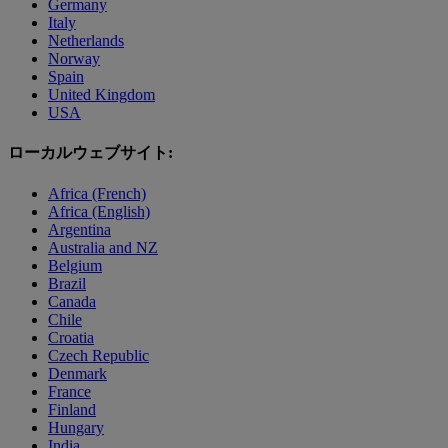
Germany
Italy
Netherlands
Norway
Spain
United Kingdom
USA
ローカルウェブサイト:
Africa (French)
Africa (English)
Argentina
Australia and NZ
Belgium
Brazil
Canada
Chile
Croatia
Czech Republic
Denmark
France
Finland
Hungary
India