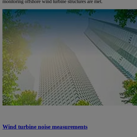
monitoring offshore wind turbine structures are met.
Wind turbine noise measurements