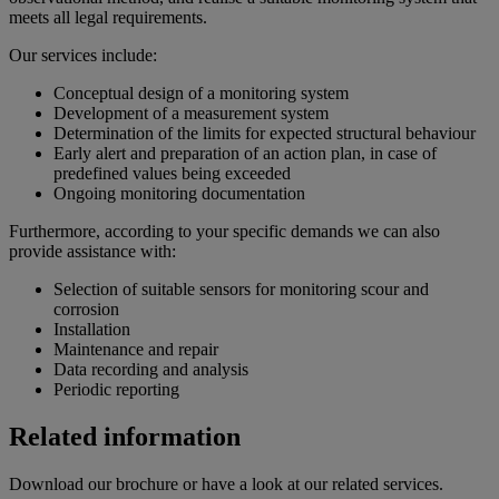
meets all legal requirements.
Our services include:
Conceptual design of a monitoring system
Development of a measurement system
Determination of the limits for expected structural behaviour
Early alert and preparation of an action plan, in case of
predefined values being exceeded
Ongoing monitoring documentation
Furthermore, according to your specific demands we can also
provide assistance with:
Selection of suitable sensors for monitoring scour and
corrosion
Installation
Maintenance and repair
Data recording and analysis
Periodic reporting
Related information
Download our brochure or have a look at our related services.