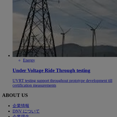
Energy
Under Voltage Ride Through testing
UVRT testing support throughout prototype development till
certification measurements
ABOUT US
企業情報
DNV について
企業理念