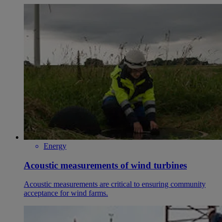
Energy
Acoustic measurements of wind turbines
Acoustic measurements are critical to ensuring community
acceptance for wind farms.