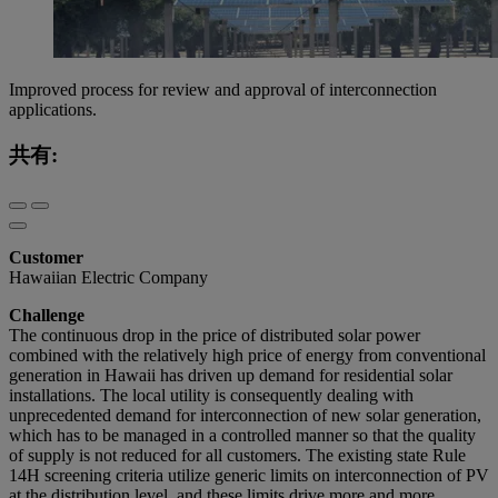
Improved process for review and approval of interconnection
applications.
共有:
Customer
Hawaiian Electric Company
Challenge
The continuous drop in the price of distributed solar power
combined with the relatively high price of energy from conventional
generation in Hawaii has driven up demand for residential solar
installations. The local utility is consequently dealing with
unprecedented demand for interconnection of new solar generation,
which has to be managed in a controlled manner so that the quality
of supply is not reduced for all customers. The existing state Rule
14H screening criteria utilize generic limits on interconnection of PV
at the distribution level, and these limits drive more and more