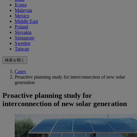
Korea
Malaysia
Mexico
Middle East
Poland
Slovakia
Singapore
Sweden
Taiwan
検索を開く
Cases
Proactive planning study for interconnection of new solar
generation
Proactive planning study for
interconnection of new solar generation