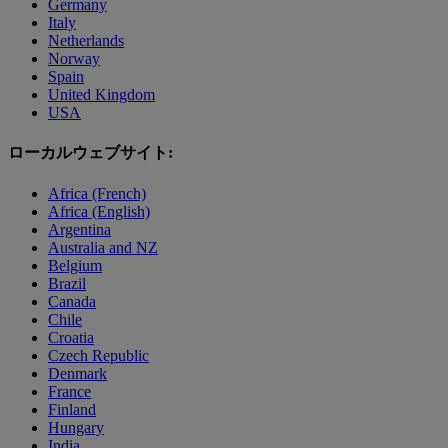
Germany
Italy
Netherlands
Norway
Spain
United Kingdom
USA
ローカルウェブサイト:
Africa (French)
Africa (English)
Argentina
Australia and NZ
Belgium
Brazil
Canada
Chile
Croatia
Czech Republic
Denmark
France
Finland
Hungary
India