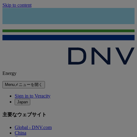
Skip to content
Energy
Menu
メニューを開く
Sign in to Veracity
Japan
主要なウェブサイト
Global - DNV.com
China