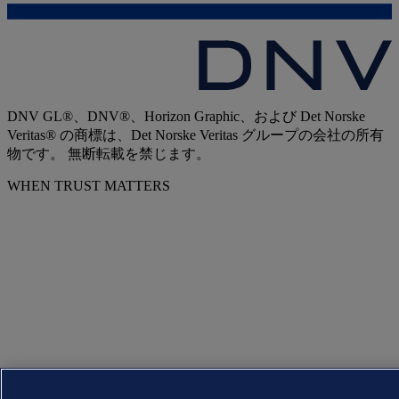
DNV GL®、DNV®、Horizon Graphic、および Det Norske
Veritas® の商標は、Det Norske Veritas グループの会社の所有
物です。 無断転載を禁じます。
WHEN TRUST MATTERS