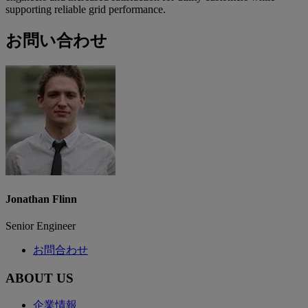
supporting reliable grid performance.
お問い合わせ
Jonathan Flinn
Senior Engineer
お問合わせ
ABOUT US
企業情報