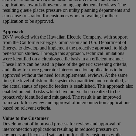
applications towards time-consuming supplemental reviews. The
resulting queue places pressure on utility planning departments and
can cause frustration for customers who are waiting for their
application to be approved.
Approach
DNV worked with the Hawaiian Electric Company, with support
from the California Energy Commission and U.S. Department of
Energy, to develop and implement the proactive approach to high
penetration studies. Through this approach, technical limitations
were identified on a circuit-specific basis in an efficient manner.
These limits can be used in place of the generic screening criteria,
and allow for more generator interconnection applications to be
approved without the need for supplemental reviews. At the same
time, the level of risk on the system is quantified and controlled, as
the actual status of specific feeders is established. This approach also
enabled potential risks which have not yet been realized to be
proactively identified and mitigated. The result is an improved
framework for review and approval of interconnection applications
based on relevant criteria.
Value to the Customer
Development of improved process for review and approval of
interconnection applications resulting in reduced pressure on
engineers and increased satisfaction for utility customers while