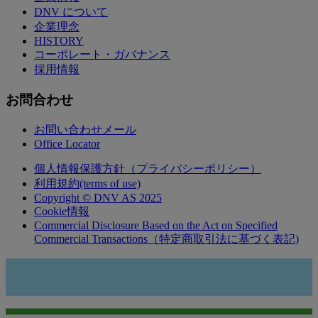
DNV について
企業理念
HISTORY
コーポレート・ガバナンス
採用情報
お問合わせ
お問い合わせメール
Office Locator
個人情報保護方針（プライバシーポリシー）
利用規約(terms of use)
Copyright © DNV AS 2025
Cookie情報
Commercial Disclosure Based on the Act on Specified
Commercial Transactions（特定商取引法に基づく表記)