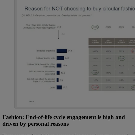
Fashion: End-of-life cycle engagement is high and
driven by personal reasons