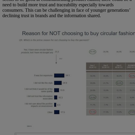
need to build more trust and traceability especially towards
consumers. This can be challenging in face of younger generations’
declining trust in brands and the information shared.