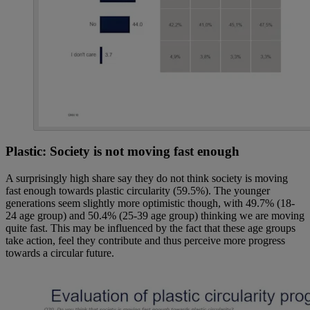
Plastic: Society is not moving fast enough
A surprisingly high share say they do not think society is moving
fast enough towards plastic circularity (59.5%). The younger
generations seem slightly more optimistic though, with 49.7% (18-
24 age group) and 50.4% (25-39 age group) thinking we are moving
quite fast. This may be influenced by the fact that these age groups
take action, feel they contribute and thus perceive more progress
towards a circular future.