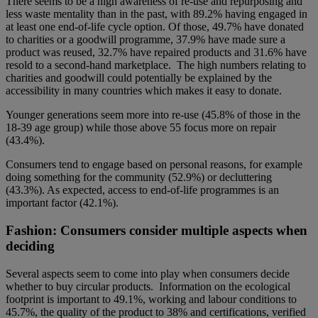
There seems to be a high awareness of re-use and repurposing and
less waste mentality than in the past, with 89.2% having engaged in
at least one end-of-life cycle option. Of those, 49.7% have donated
to charities or a goodwill programme, 37.9% have made sure a
product was reused, 32.7% have repaired products and 31.6% have
resold to a second-hand marketplace. The high numbers relating to
charities and goodwill could potentially be explained by the
accessibility in many countries which makes it easy to donate.
Younger generations seem more into re-use (45.8% of those in the
18-39 age group) while those above 55 focus more on repair
(43.4%).
Consumers tend to engage based on personal reasons, for example
doing something for the community (52.9%) or decluttering
(43.3%). As expected, access to end-of-life programmes is an
important factor (42.1%).
Fashion: Consumers consider multiple aspects when
deciding
Several aspects seem to come into play when consumers decide
whether to buy circular products. Information on the ecological
footprint is important to 49.1%, working and labour conditions to
45.7%, the quality of the product to 38% and certifications, verified