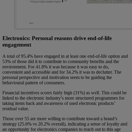
Electronics: Personal reasons drive end-of-life
engagement
A total of 95.4% have engaged in at least one end-of-life option and
53% of those did it to contribute to community benefits and the
environment. For 41.8% it was because it was easy to do,
convenient and accessible and for 34.2% it was to declutter. The
personal perspective and motivation seem to be guiding the
behavioural pattern of consumers.
Financial incentives scores fairly high (31%) as well. This could be
linked to the electronic industry’s more structured programmes for
taking items back and awareness of used electronic products’
residual value.
Those over 55 are more willing to contribute toward a brand’s
strategy (25.6% vs 20.2% overall), indicating a sense of loyalty and
an opportunity for electronics companies to reach out to this age