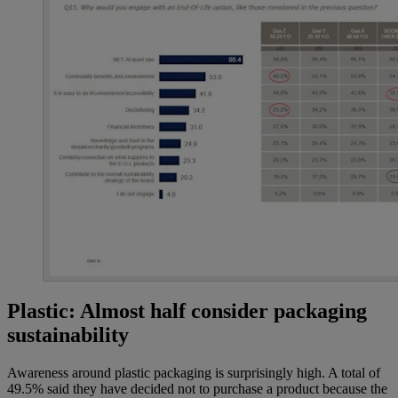
Plastic: Almost half consider packaging
sustainability
Awareness around plastic packaging is surprisingly high. A total of
49.5% said they have decided not to purchase a product because the