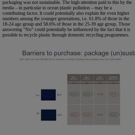
packaging was not sustainable. The high attention paid to this by the
media – in particular to ocean plastic pollution – may be a
contributing factor. It could potentially also explain the even higher
numbers among the younger generations, i.e. 61.8% of those in the
18-24 age group and 58.6% of those in the 25-39 age group. Those
answering “No” could potentially be influenced by the fact that it is
possible to recycle plastic through domestic recycling programmes.