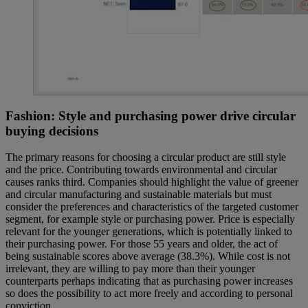
Fashion: Style and purchasing power drive circular
buying decisions
The primary reasons for choosing a circular product are still style
and the price. Contributing towards environmental and circular
causes ranks third. Companies should highlight the value of greener
and circular manufacturing and sustainable materials but must
consider the preferences and characteristics of the targeted customer
segment, for example style or purchasing power. Price is especially
relevant for the younger generations, which is potentially linked to
their purchasing power. For those 55 years and older, the act of
being sustainable scores above average (38.3%). While cost is not
irrelevant, they are willing to pay more than their younger
counterparts perhaps indicating that as purchasing power increases
so does the possibility to act more freely and according to personal
conviction.