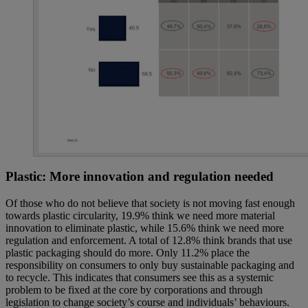
Plastic: More innovation and regulation needed
Of those who do not believe that society is not moving fast enough
towards plastic circularity, 19.9% think we need more material
innovation to eliminate plastic, while 15.6% think we need more
regulation and enforcement. A total of 12.8% think brands that use
plastic packaging should do more. Only 11.2% place the
responsibility on consumers to only buy sustainable packaging and
to recycle. This indicates that consumers see this as a systemic
problem to be fixed at the core by corporations and through
legislation to change society’s course and individuals’ behaviours.