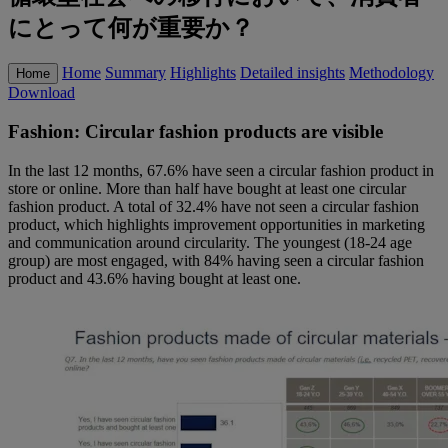
にとって何が重要か？
Home
Summary
Highlights
Detailed insights
Methodology
Home
Download
Fashion: Circular fashion products are visible
In the last 12 months, 67.6% have seen a circular fashion product in
store or online. More than half have bought at least one circular
fashion product. A total of 32.4% have not seen a circular fashion
product, which highlights improvement opportunities in marketing
and communication around circularity. The youngest (18-24 age
group) are most engaged, with 84% having seen a circular fashion
product and 43.6% having bought at least one.