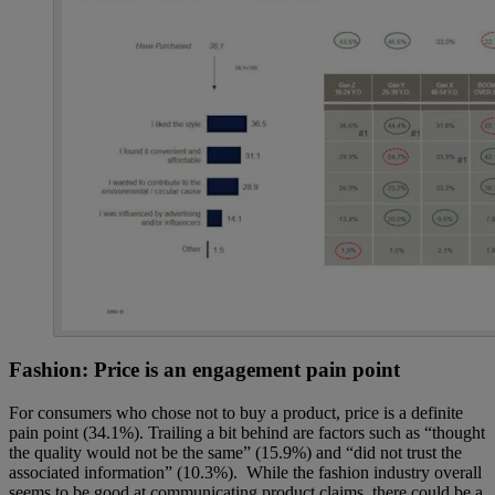
Fashion: Price is an engagement pain point
For consumers who chose not to buy a product, price is a definite
pain point (34.1%). Trailing a bit behind are factors such as “thought
the quality would not be the same” (15.9%) and “did not trust the
associated information” (10.3%). While the fashion industry overall
seems to be good at communicating product claims, there could be a