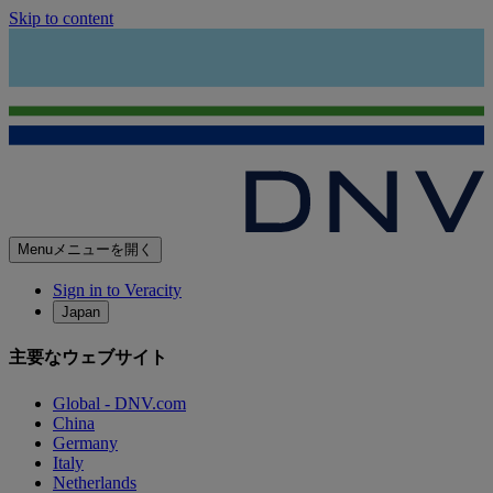
Skip to content
Menu
メニューを開く
Sign in to Veracity
Japan
主要なウェブサイト
Global - DNV.com
China
Germany
Italy
Netherlands