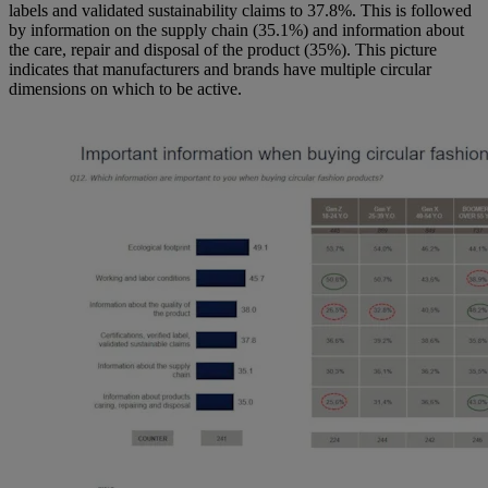
labels and validated sustainability claims to 37.8%. This is followed
by information on the supply chain (35.1%) and information about
the care, repair and disposal of the product (35%). This picture
indicates that manufacturers and brands have multiple circular
dimensions on which to be active.