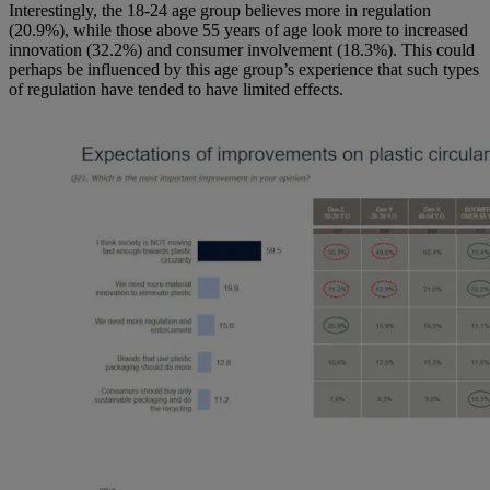
Interestingly, the 18-24 age group believes more in regulation
(20.9%), while those above 55 years of age look more to increased
innovation (32.2%) and consumer involvement (18.3%). This could
perhaps be influenced by this age group’s experience that such types
of regulation have tended to have limited effects.