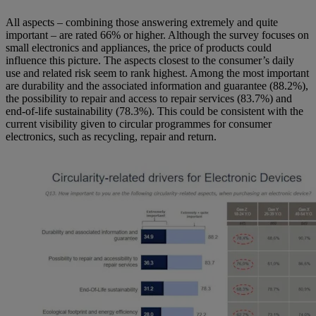
All aspects – combining those answering extremely and quite
important – are rated 66% or higher. Although the survey focuses on
small electronics and appliances, the price of products could
influence this picture. The aspects closest to the consumer’s daily
use and related risk seem to rank highest. Among the most important
are durability and the associated information and guarantee (88.2%),
the possibility to repair and access to repair services (83.7%) and
end-of-life sustainability (78.3%). This could be consistent with the
current visibility given to circular programmes for consumer
electronics, such as recycling, repair and return.