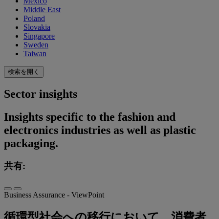
Mexico
Middle East
Poland
Slovakia
Singapore
Sweden
Taiwan
検索を開く
Sector insights
Insights specific to the fashion and
electronics industries as well as plastic
packaging.
共有:
Business Assurance - ViewPoint
循環型社会への移行において、消費者