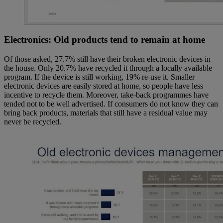
Electronics: Old products tend to remain at home
Of those asked, 27.7% still have their broken electronic devices in
the house. Only 20.7% have recycled it through a locally available
program. If the device is still working, 19% re-use it. Smaller
electronic devices are easily stored at home, so people have less
incentive to recycle them. Moreover, take-back programmes have
tended not to be well advertised. If consumers do not know they can
bring back products, materials that still have a residual value may
never be recycled.