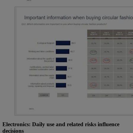
Electronics: Daily use and related risks influence
decisions