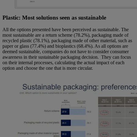
Plastic: Most solutions seen as sustainable
All the options presented have been perceived as sustainable. The
most sustainable are a return scheme (78.2%), packaging made of
recycled plastic (78.1%), packaging made of other material, such as
paper or glass (77.4%) and bioplastics (68.4%). As all options are
deemed sustainable, companies do not have to consider consumer
awareness in their sustainable packaging decision. They can focus
on their internal processes, calculating the actual impact of each
option and choose the one that is more circular.