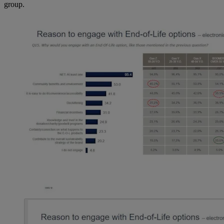
group.