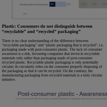
Plastic: Consumers do not distinguish between
“recyclable” and “recycled” packaging”
There is no clear understanding of the difference between
“recyclable packaging” and “plastic packaging that is recycled”, i.e.
packaging made with post-consumer plastic. The lack of consumer
awareness is a risk, favouring companies that invest in recyclable
materials only rather than packaging made of post-consumer
recycled plastic. Recyclable plastic packaging is only potentially
circular; its circularity relies on the consumer properly disposing of
the packaging so that it can be recycled. On the contrary, the
manufacturing packaging from recycled materials is a truly circular
initiative.