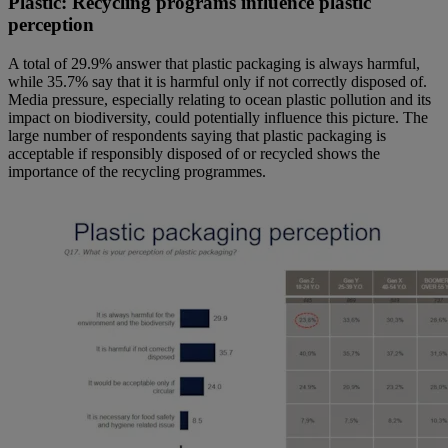
Plastic: Recycling programs influence plastic
perception
A total of 29.9% answer that plastic packaging is always harmful,
while 35.7% say that it is harmful only if not correctly disposed of.
Media pressure, especially relating to ocean plastic pollution and its
impact on biodiversity, could potentially influence this picture. The
large number of respondents saying that plastic packaging is
acceptable if responsibly disposed of or recycled shows the
importance of the recycling programmes.