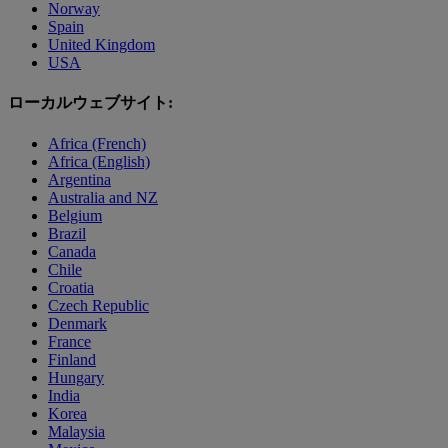
Norway
Spain
United Kingdom
USA
ローカルウェブサイト:
Africa (French)
Africa (English)
Argentina
Australia and NZ
Belgium
Brazil
Canada
Chile
Croatia
Czech Republic
Denmark
France
Finland
Hungary
India
Korea
Malaysia