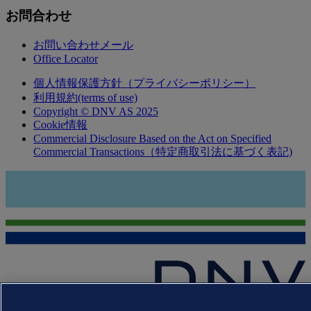
お問合わせ
お問い合わせメール
Office Locator
個人情報保護方針（プライバシーポリシー）
利用規約(terms of use)
Copyright © DNV AS 2025
Cookie情報
Commercial Disclosure Based on the Act on Specified
Commercial Transactions（特定商取引法に基づく表記)