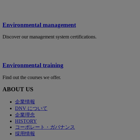
Environmental management
Discover our management system certifications.
Environmental training
Find out the courses we offer.
ABOUT US
企業情報
DNV について
企業理念
HISTORY
コーポレート・ガバナンス
採用情報