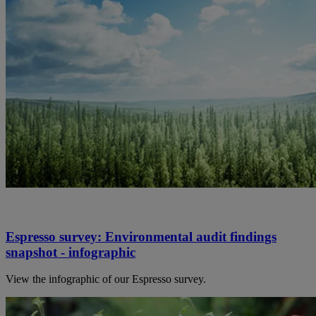
Espresso survey: Environmental audit findings
snapshot - infographic
View the infographic of our Espresso survey.