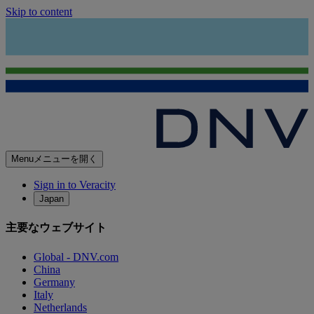
Skip to content
Menu
メニューを開く
Sign in to Veracity
Japan
主要なウェブサイト
Global - DNV.com
China
Germany
Italy
Netherlands