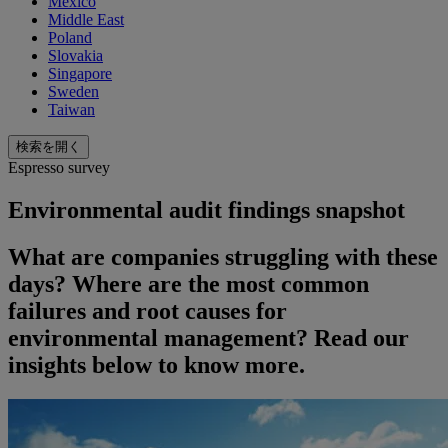
Mexico
Middle East
Poland
Slovakia
Singapore
Sweden
Taiwan
検索を開く
Espresso survey
Environmental audit findings snapshot
What are companies struggling with these
days? Where are the most common
failures and root causes for
environmental management? Read our
insights below to know more.