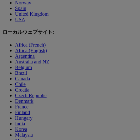
Norway
Spain
United Kingdom
USA
ローカルウェブサイト:
Africa (French)
Africa (English)
Argentina
Australia and NZ
Belgium
Brazil
Canada
Chile
Croatia
Czech Republic
Denmark
France
Finland
Hungary
India
Korea
Malaysia