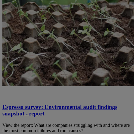
Espresso survey: Environmental audit findings
snapshot - report
View the report: What are companies struggling with and where are
the most common failures and root causes?​