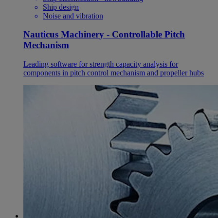
Ship design
Noise and vibration
Nauticus Machinery - Controllable Pitch
Mechanism
Leading software for strength capacity analysis for
components in pitch control mechanism and propeller hubs