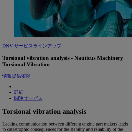
DNV サービスラインアップ
Torsional vibration analysis - Nauticus Machinery
Torsional Vibration
情報提供依頼
詳細
関連サービス
Torsional vibration analysis
Lacking communication between different engine part makers leads
to catastrophic consequences for the stability and reliability of the