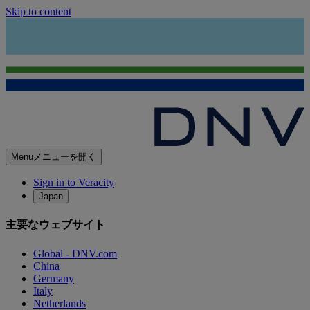
Skip to content
Menu
メニューを開く
Sign in to Veracity
Japan
主要なウェブサイト
Global - DNV.com
China
Germany
Italy
Netherlands