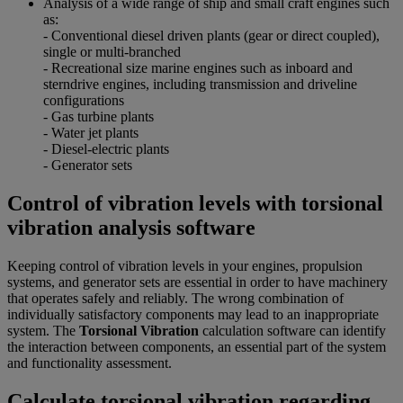
Analysis of a wide range of ship and small craft engines such
as:
- Conventional diesel driven plants (gear or direct coupled),
single or multi-branched
- Recreational size marine engines such as inboard and
sterndrive engines, including transmission and driveline
configurations
- Gas turbine plants
- Water jet plants
- Diesel-electric plants
- Generator sets
Control of vibration levels with torsional
vibration analysis software
Keeping control of vibration levels in your engines, propulsion
systems, and generator sets are essential in order to have machinery
that operates safely and reliably. The wrong combination of
individually satisfactory components may lead to an inappropriate
system. The
Torsional Vibration
calculation software can identify
the interaction between components, an essential part of the system
and functionality assessment.
Calculate torsional vibration regarding