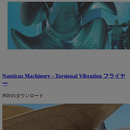
Nauticus Machinery - Torsional Vibration フライヤ
ー
PDFのダウンロード