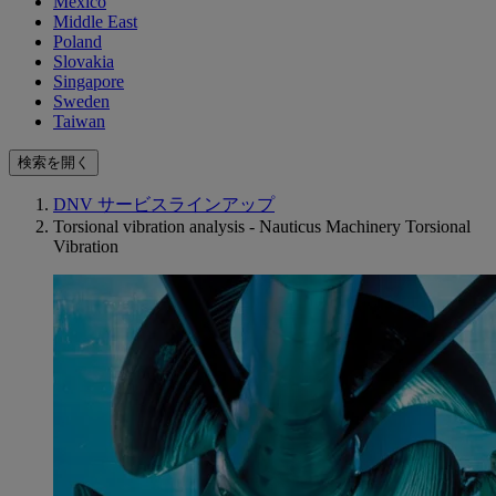
Mexico
Middle East
Poland
Slovakia
Singapore
Sweden
Taiwan
検索を開く
DNV サービスラインアップ
Torsional vibration analysis - Nauticus Machinery Torsional
Vibration