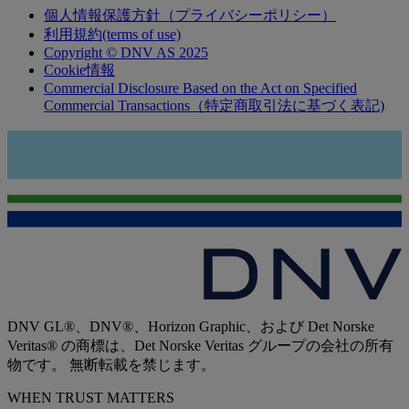
個人情報保護方針（プライバシーポリシー）
利用規約(terms of use)
Copyright © DNV AS 2025
Cookie情報
Commercial Disclosure Based on the Act on Specified
Commercial Transactions（特定商取引法に基づく表記)
DNV GL®、DNV®、Horizon Graphic、および Det Norske
Veritas® の商標は、Det Norske Veritas グループの会社の所有
物です。 無断転載を禁じます。
WHEN TRUST MATTERS