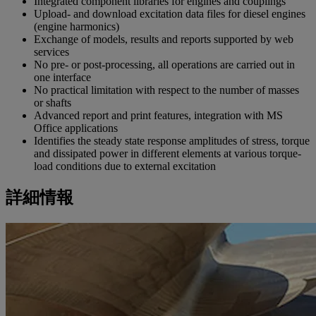
Integrated component libraries for engines and couplings
Upload- and download excitation data files for diesel engines
(engine harmonics)
Exchange of models, results and reports supported by web
services
No pre- or post-processing, all operations are carried out in
one interface
No practical limitation with respect to the number of masses
or shafts
Advanced report and print features, integration with MS
Office applications
Identifies the steady state response amplitudes of stress, torque
and dissipated power in different elements at various torque-
load conditions due to external excitation
詳細情報