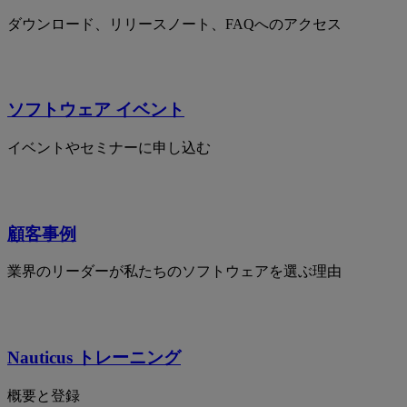
ダウンロード、リリースノート、FAQへのアクセス
ソフトウェア イベント
イベントやセミナーに申し込む
顧客事例
業界のリーダーが私たちのソフトウェアを選ぶ理由
Nauticus トレーニング
概要と登録