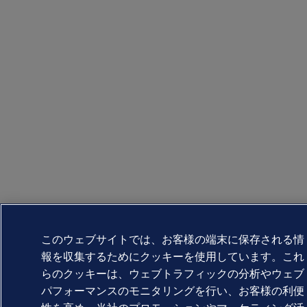
このウェブサイトでは、お客様の端末に保存される情
報を収集するためにクッキーを使用しています。これ
らのクッキーは、ウェブトラフィックの分析やウェブ
パフォーマンスのモニタリングを行い、お客様の利便