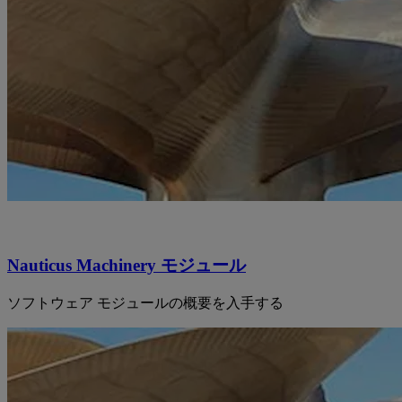
Nauticus Machinery モジュール
ソフトウェア モジュールの概要を入手する