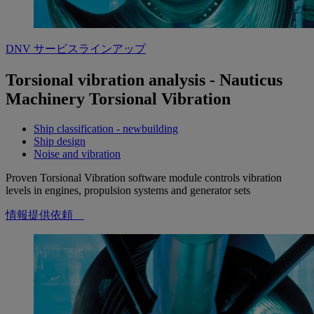
DNV サービスラインアップ
Torsional vibration analysis - Nauticus
Machinery Torsional Vibration
Ship classification - newbuilding
Ship design
Noise and vibration
Proven Torsional Vibration software module controls vibration
levels in engines, propulsion systems and generator sets
情報提供依頼