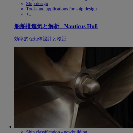
Ship design
Tools and applications for ship design
+1
船舶推進気と解析 - Nauticus Hull
効率的な船体設計と検証
Ship classification - newbuilding