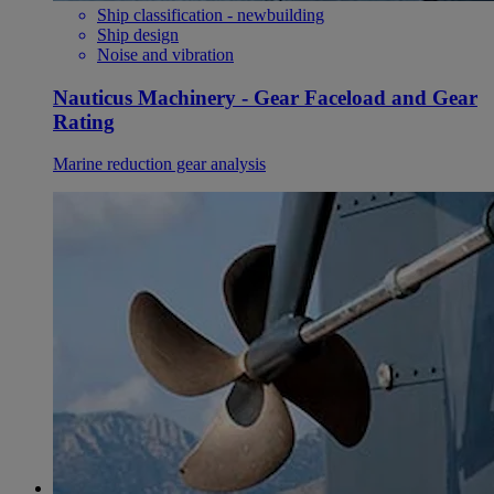
Ship classification - newbuilding
Ship design
Noise and vibration
Nauticus Machinery - Gear Faceload and Gear
Rating
Marine reduction gear analysis