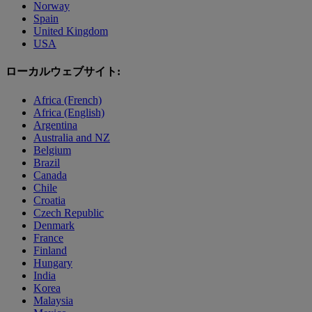
Norway
Spain
United Kingdom
USA
ローカルウェブサイト:
Africa (French)
Africa (English)
Argentina
Australia and NZ
Belgium
Brazil
Canada
Chile
Croatia
Czech Republic
Denmark
France
Finland
Hungary
India
Korea
Malaysia