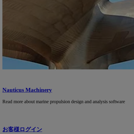
Nauticus Machinery
Read more about marine propulsion design and analysis software
お客様ログイン