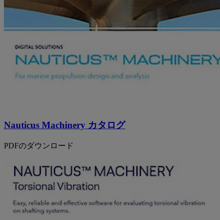
Nauticus Machinery カタログ
PDFのダウンロード