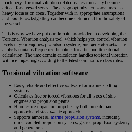
machinery. Torsional vibration related issues can easily become
critical for a vessel series. The design optimization sometimes has
heavy focuses on costs. Together with in-appropriate assumptions
and poor knowledge they can become detrimental for the safety of
the vessel.
This is why we have put our domain knowledge in developing the
Torsional Vibration analysis tool, which helps you control vibration
levels in your engines, propulsion systems, and generator sets. The
analysis contains frequency domain calculation and time domain
calculation. The time domain calculation handles torsional vibration
with ice impacting according to the latest common ice class rules.
Torsional vibration software
Easy, reliable and effective software for marine shafting
systems
Calculates free or forced vibrations for all types of ship
engines and propulsion plants
Handles ice impact on propeller by both time domain
approach and steady-state approach
Supports almost all
marine propulsion systems
, including
direct coupled propulsion systems, geared propulsion systems,
and generator sets