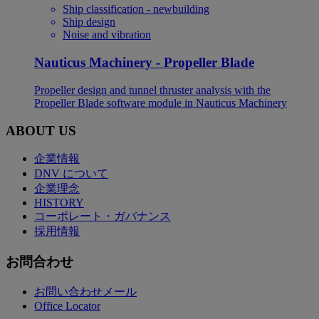
Ship classification - newbuilding
Ship design
Noise and vibration
Nauticus Machinery - Propeller Blade
Propeller design and tunnel thruster analysis with the
Propeller Blade software module in Nauticus Machinery
ABOUT US
企業情報
DNV について
企業理念
HISTORY
コーポレート・ガバナンス
採用情報
お問合わせ
お問い合わせメール
Office Locator