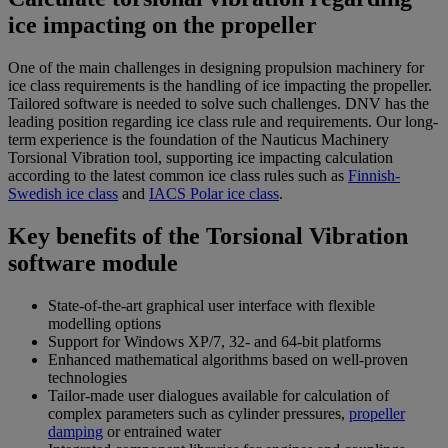
ice impacting on the propeller
One of the main challenges in designing propulsion machinery for
ice class requirements is the handling of ice impacting the propeller.
Tailored software is needed to solve such challenges. DNV has the
leading position regarding ice class rule and requirements. Our long-
term experience is the foundation of the Nauticus Machinery
Torsional Vibration tool, supporting ice impacting calculation
according to the latest common ice class rules such as
Finnish-
Swedish ice class
and
IACS Polar ice class
.
Key benefits of the Torsional Vibration
software module
State-of-the-art graphical user interface with flexible
modelling options
Support for Windows XP/7, 32- and 64-bit platforms
Enhanced mathematical algorithms based on well-proven
technologies
Tailor-made user dialogues available for calculation of
complex parameters such as cylinder pressures,
propeller
damping
or entrained water