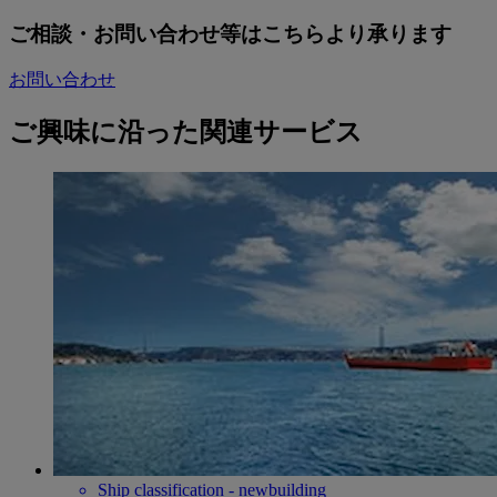
ご相談・お問い合わせ等はこちらより承ります
お問い合わせ
ご興味に沿った関連サービス
Ship classification - newbuilding