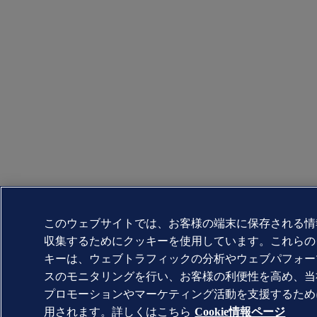
このウェブサイトでは、お客様の端末に保存される情
収集するためにクッキーを使用しています。これらの
キーは、ウェブトラフィックの分析やウェブパフォー
スのモニタリングを行い、お客様の利便性を高め、当
プロモーションやマーケティング活動を支援するため
用されます。詳しくはこちら
Cookie情報ページ