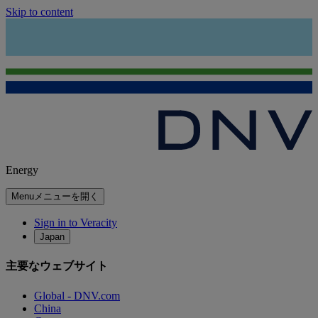
Skip to content
Energy
Menu
メニューを開く
Sign in to Veracity
Japan
主要なウェブサイト
Global - DNV.com
China