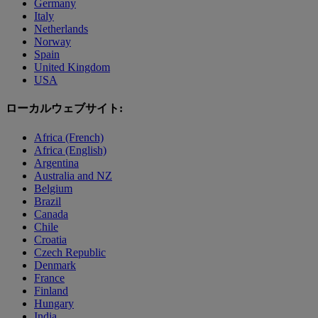
Germany
Italy
Netherlands
Norway
Spain
United Kingdom
USA
ローカルウェブサイト:
Africa (French)
Africa (English)
Argentina
Australia and NZ
Belgium
Brazil
Canada
Chile
Croatia
Czech Republic
Denmark
France
Finland
Hungary
India