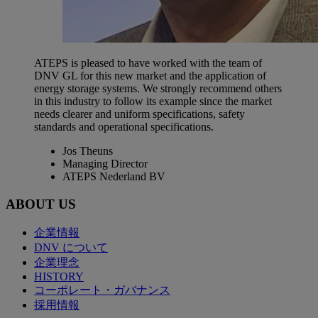
ATEPS is pleased to have worked with the team of
DNV GL for this new market and the application of
energy storage systems. We strongly recommend others
in this industry to follow its example since the market
needs clearer and uniform specifications, safety
standards and operational specifications.
Jos Theuns
Managing Director
ATEPS Nederland BV
ABOUT US
企業情報
DNV について
企業理念
HISTORY
コーポレート・ガバナンス
採用情報