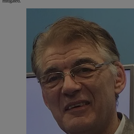
mitigated.