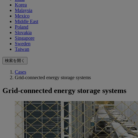
Korea
Malaysia
Mexico
Middle East
Poland
Slovakia
Singapore
Sweden
Taiwan
検索を開く
Cases
Grid-connected energy storage systems
Grid-connected energy storage systems