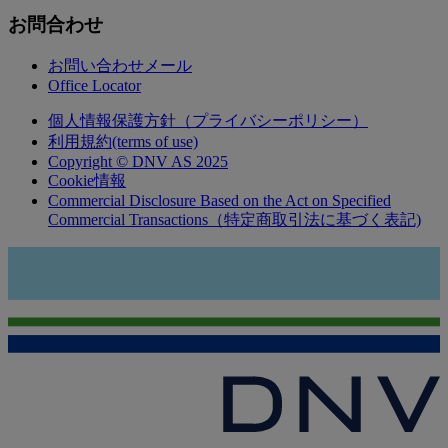
お問合わせ
お問い合わせメール
Office Locator
個人情報保護方針（プライバシーポリシー）
利用規約(terms of use)
Copyright © DNV AS 2025
Cookie情報
Commercial Disclosure Based on the Act on Specified
Commercial Transactions（特定商取引法に基づく表記)