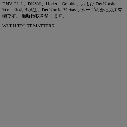
DNV GL®、DNV®、Horizon Graphic、および Det Norske
Veritas® の商標は、Det Norske Veritas グループの会社の所有
物です。 無断転載を禁じます。
WHEN TRUST MATTERS