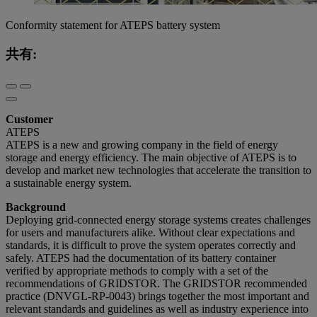
Conformity statement for ATEPS battery system
共有:
Customer
ATEPS
ATEPS is a new and growing company in the field of energy
storage and energy efficiency. The main objective of ATEPS is to
develop and market new technologies that accelerate the transition to
a sustainable energy system.
Background
Deploying grid-connected energy storage systems creates challenges
for users and manufacturers alike. Without clear expectations and
standards, it is difficult to prove the system operates correctly and
safely. ATEPS had the documentation of its battery container
verified by appropriate methods to comply with a set of the
recommendations of GRIDSTOR. The GRIDSTOR recommended
practice (DNVGL-RP-0043) brings together the most important and
relevant standards and guidelines as well as industry experience into