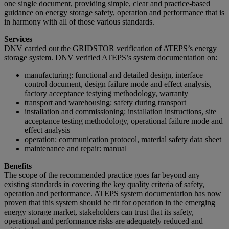
one single document, providing simple, clear and practice-based
guidance on energy storage safety, operation and performance that is
in harmony with all of those various standards.
Services
DNV carried out the GRIDSTOR verification of ATEPS’s energy
storage system. DNV verified ATEPS’s system documentation on:
manufacturing: functional and detailed design, interface
control document, design failure mode and effect analysis,
factory acceptance testying methodology, warranty
transport and warehousing: safety during transport
installation and commissioning: installation instructions, site
acceptance testing methodology, operational failure mode and
effect analysis
operation: communication protocol, material safety data sheet
maintenance and repair: manual
Benefits
The scope of the recommended practice goes far beyond any
existing standards in covering the key quality criteria of safety,
operation and performance. ATEPS system documentation has now
proven that this system should be fit for operation in the emerging
energy storage market, stakeholders can trust that its safety,
operational and performance risks are adequately reduced and