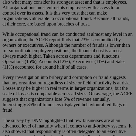
also what many consider its strongest asset and that is employees.
All organizations must entrust its employees with access to or
control over its assets. It is this very trust that can make
organizations vulnerable to occupational fraud. Because all frauds,
at their core, are based upon breaches of trust.
While occupational fraud can be conducted at almost any level in an
organization, the ACFE report finds that 23% is committed by
owners or executives. Although the number of frauds is lower than
for subordinate employee positions, the financial cost is almost
always much higher. Taken across departments and functions,
Operations (15%), Accounts (12%), Executives (11%) and Sales
(11%) accounted for around half of all cases.
Every investigation into bribery and corruption or fraud suggests
that any organization regardless of size or field of activity is at risk.
Losses may be higher in real terms in larger organizations, but the
scale of losses is comparable across all sizes. On average, the ACFE
suggests that organizations lose 5% of revenue annually.
Interestingly 85% of fraudsters displayed behavioural red flags of
fraud.
The survey by DNV highlighted that few businesses are at an
advanced level of maturity when it comes to anti-bribery systems. It
also showed that responsibility is often delegated to an executive