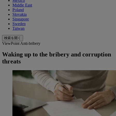
Mexico
Middle East
Poland
Slovakia
Singapore
Sweden
Taiwan
検索を開く
ViewPoint Anti-bribery
Waking up to the bribery and corruption
threats