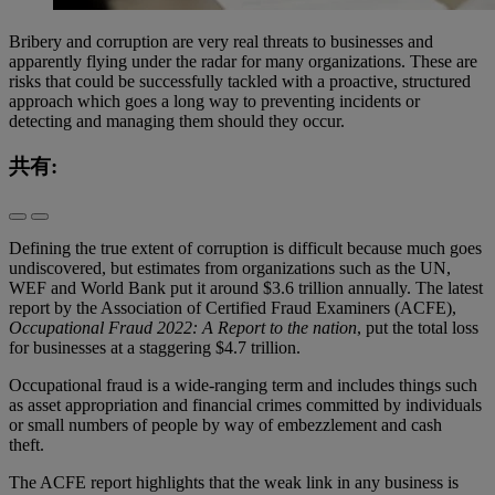
Bribery and corruption are very real threats to businesses and
apparently flying under the radar for many organizations. These are
risks that could be successfully tackled with a proactive, structured
approach which goes a long way to preventing incidents or
detecting and managing them should they occur.
共有:
Defining the true extent of corruption is difficult because much goes
undiscovered, but estimates from organizations such as the UN,
WEF and World Bank put it around $3.6 trillion annually. The latest
report by the Association of Certified Fraud Examiners (ACFE),
Occupational Fraud 2022: A Report to the nation
, put the total loss
for businesses at a staggering $4.7 trillion.
Occupational fraud is a wide-ranging term and includes things such
as asset appropriation and financial crimes committed by individuals
or small numbers of people by way of embezzlement and cash
theft.
The ACFE report highlights that the weak link in any business is