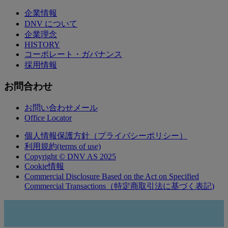
企業情報
DNV について
企業理念
HISTORY
コーポレート・ガバナンス
採用情報
お問合わせ
お問い合わせメール
Office Locator
個人情報保護方針（プライバシーポリシー）
利用規約(terms of use)
Copyright © DNV AS 2025
Cookie情報
Commercial Disclosure Based on the Act on Specified
Commercial Transactions（特定商取引法に基づく表記)