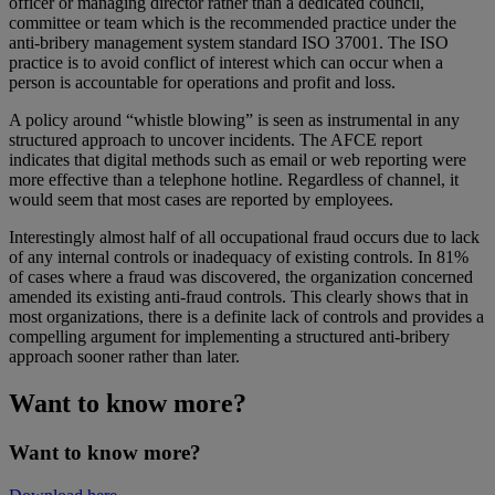
officer or managing director rather than a dedicated council,
committee or team which is the recommended practice under the
anti-bribery management system standard ISO 37001. The ISO
practice is to avoid conflict of interest which can occur when a
person is accountable for operations and profit and loss.
A policy around “whistle blowing” is seen as instrumental in any
structured approach to uncover incidents. The AFCE report
indicates that digital methods such as email or web reporting were
more effective than a telephone hotline. Regardless of channel, it
would seem that most cases are reported by employees.
Interestingly almost half of all occupational fraud occurs due to lack
of any internal controls or inadequacy of existing controls. In 81%
of cases where a fraud was discovered, the organization concerned
amended its existing anti-fraud controls. This clearly shows that in
most organizations, there is a definite lack of controls and provides a
compelling argument for implementing a structured anti-bribery
approach sooner rather than later.
Want to know more?
Want to know more?