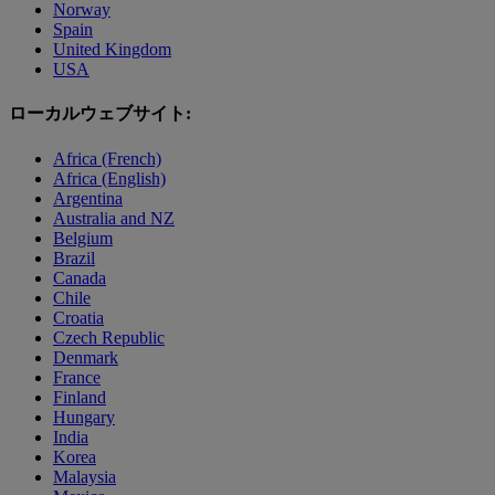
Norway
Spain
United Kingdom
USA
ローカルウェブサイト:
Africa (French)
Africa (English)
Argentina
Australia and NZ
Belgium
Brazil
Canada
Chile
Croatia
Czech Republic
Denmark
France
Finland
Hungary
India
Korea
Malaysia