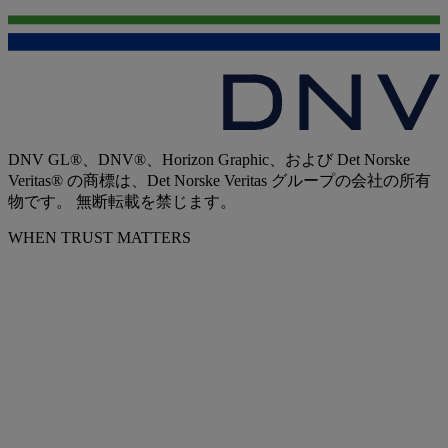
DNV GL®、DNV®、Horizon Graphic、および Det Norske
Veritas® の商標は、Det Norske Veritas グループの会社の所有
物です。 無断転載を禁じます。
WHEN TRUST MATTERS