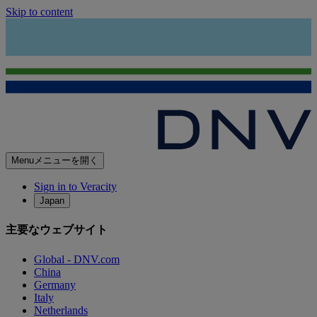
Skip to content
Menu
メニューを開く
Sign in to Veracity
Japan
主要なウェブサイト
Global - DNV.com
China
Germany
Italy
Netherlands