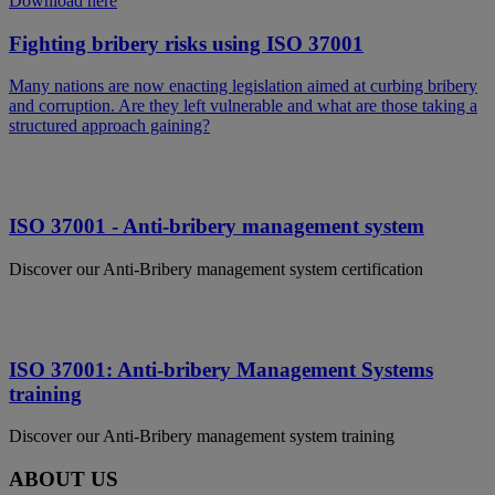
Download here
Fighting bribery risks using ISO 37001
Many nations are now enacting legislation aimed at curbing bribery
and corruption. Are they left vulnerable and what are those taking a
structured approach gaining?
ISO 37001 - Anti-bribery management system
Discover our Anti-Bribery management system certification
ISO 37001: Anti-bribery Management Systems
training
Discover our Anti-Bribery management system training
ABOUT US