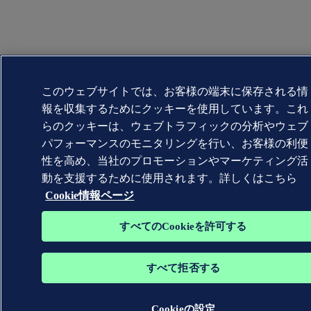
このウェブサイトでは、お客様の端末に保存される情
報を収集するためにクッキーを使用しています。これ
らのクッキーは、ウェブトラフィックの分析やウェブ
パフォーマンスのモニタリングを行い、お客様の利便
性を高め、当社のプロモーションやマーケティング活
動を支援するために使用されます。詳しくはこちら
Cookie情報ページ
すべてのCookieを許可する
すべて拒否する
Cookieの設定